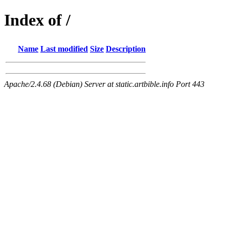
Index of /
Name
Last modified
Size
Description
Apache/2.4.68 (Debian) Server at static.artbible.info Port 443